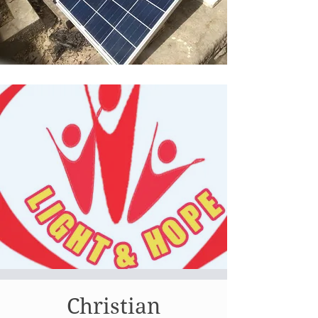
Christian