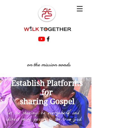
on the mission roads
Establish Platforms
for
sharing Gospel
let the sharings be everywhere and
direct more people to the true God.