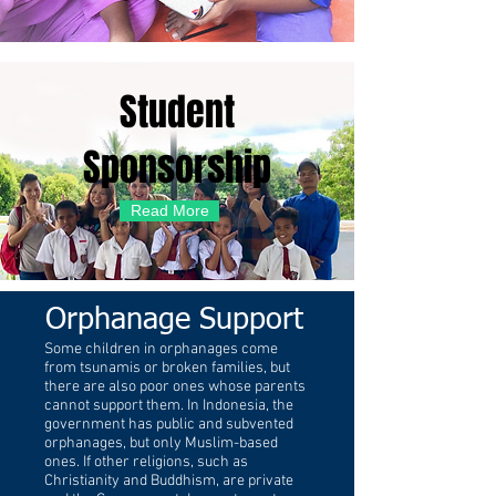
Student
Sponsorship
Read More
Orphanage Support
Some children in orphanages come
from tsunamis or broken families, but
there are also poor ones whose parents
cannot support them. In Indonesia, the
government has public and subvented
orphanages, but only Muslim-based
ones. If other religions, such as
Christianity and Buddhism, are private