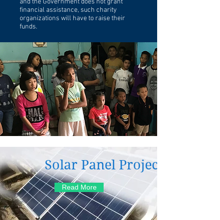
and the Government does not grant
financial assistance, such charity
organizations will have to raise their
funds.
Solar Panel Project
Read More