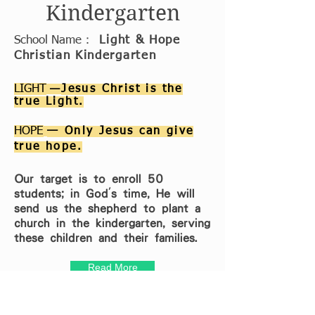
Kindergarten
School Name
：
Light & Hope
Christian Kindergarten
LIGHT
—
Jesus Christ is the
true Light.
HOPE
— Only Jesus can give
true hope.
Our target is to enroll 50
students; in God's time, He will
send us the shepherd to plant a
church in the kindergarten, serving
these children and their families.
Read More