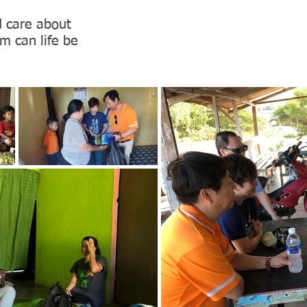
d care about
m can life be