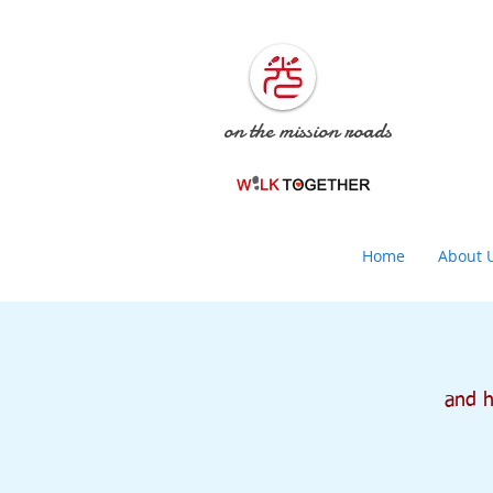
on the mission roads
Home
About 
and he 