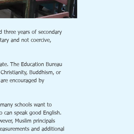
d three years of secondary
tary and not coercive,
vate. The Education Bureau
Christianity, Buddhism, or
 are encouraged by
 many schools want to
who can speak good English.
wever, Muslim principals
measurements and additional