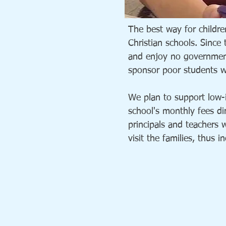
The best way for childre
Christian schools. Since
and enjoy no government 
sponsor poor students wi
We plan to support low-i
school's monthly fees dir
principals and teachers 
visit the families, thus 