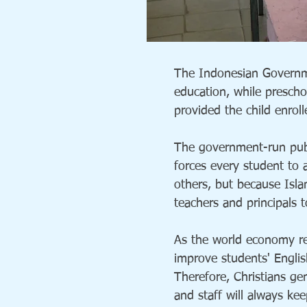
The Indonesian Governme
education, while prescho
provided the child enroll
The government-run publ
forces every student to 
others, but because Isl
teachers and principals t
As the world economy re
improve students' Englis
Therefore, Christians ge
and staff will always ke