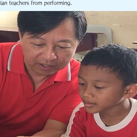
stian teachers from performing.