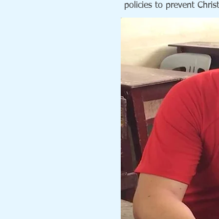
policies to prevent Chri