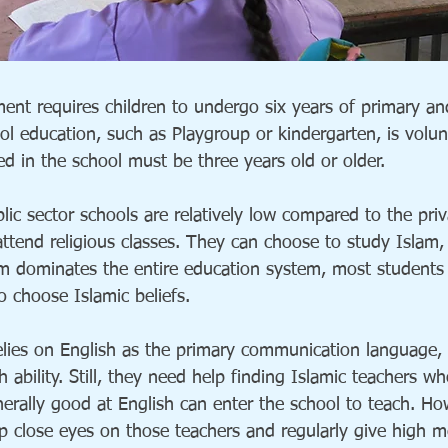
nt requires children to undergo six years of primary an
ol education, such as Playgroup or kindergarten, is volun
ed in the school must be three years old or older.
ic sector schools are relatively low compared to the pri
attend religious classes. They can choose to study Islam, 
am dominates the entire education system, most students
o choose Islamic beliefs.
lies on English as the primary communication language,
h ability. Still, they need help finding Islamic teachers 
nerally good at English can enter the school to teach. Ho
ep close eyes on those teachers and regularly give high 