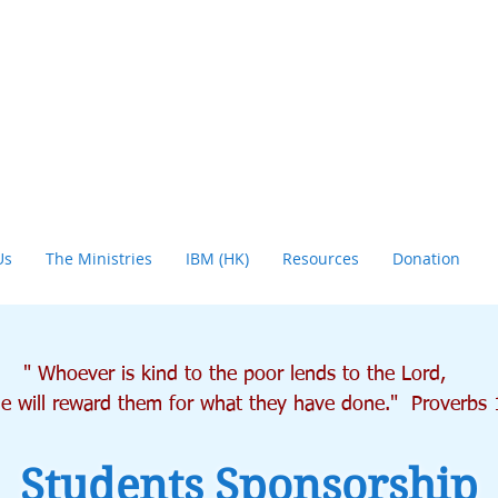
Us
The Ministries
IBM (HK)
Resources
Donation
" Whoever is kind to the poor lends to the Lord,
will reward them for what they have done." Proverbs 
Students Sponsorship