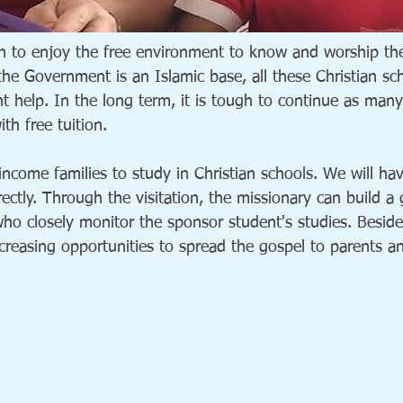
n to enjoy the free environment to know and worship the
 the Government is an Islamic base, all these Christian s
help. In the long term, it is tough to continue as many 
th free tuition.
ncome families to study in Christian schools. We will ha
ectly. Through the visitation, the missionary can build a
who closely monitor the sponsor student's studies. Beside
increasing opportunities to spread the gospel to parents a