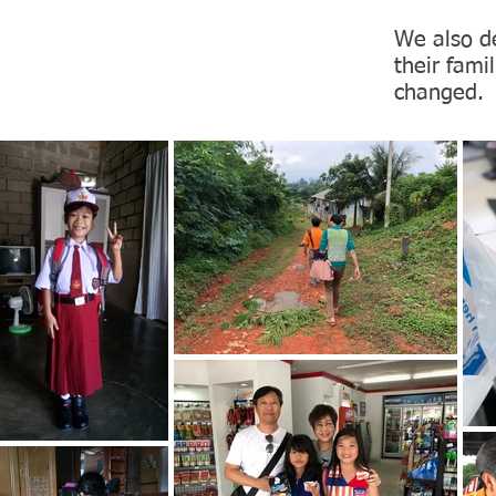
We also de
their fami
changed.