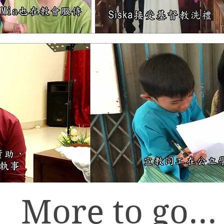
More to go...