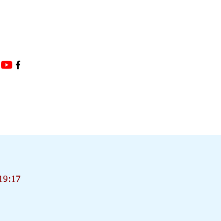
19:17