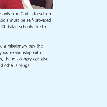
 only true God is to set up
chools must be self-provided
Christian schools like to
ve a missionary pay the
 good relationship with
s, the missionary can also
nd other siblings.