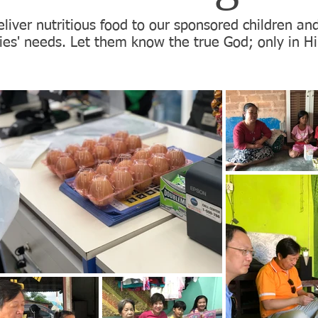
liver nutritious food to our sponsored children an
lies' needs. Let them know the true God; only in Hi